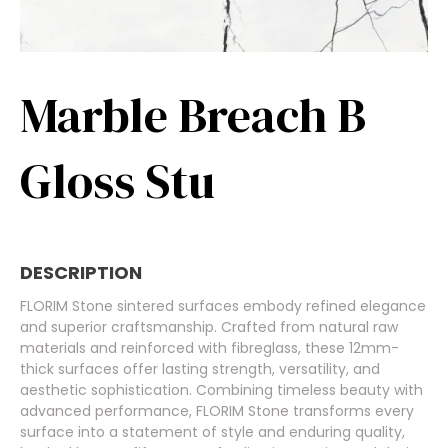
Marble Breach B
Gloss Stu
DESCRIPTION
FLORIM Stone sintered surfaces embody refined elegance
and superior craftsmanship. Crafted from natural raw
materials and reinforced with fibreglass, these 12mm-
thick surfaces offer lasting strength, versatility, and
aesthetic sophistication. Combining timeless beauty with
advanced performance, FLORIM Stone transforms every
surface into a statement of style and enduring quality,