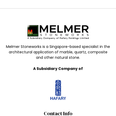
Melmer Stoneworks is a Singapore-based specialist in the
architectural application of marble, quartz, composite
and other natural stone.
A Subsidiary Company of
Contact Info