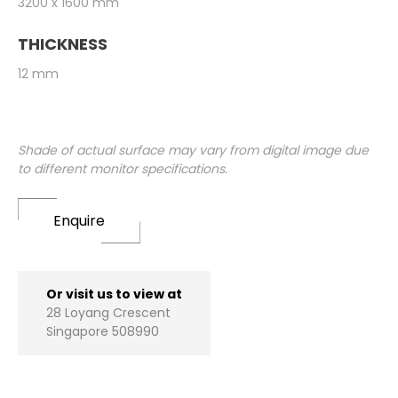
3200 x 1600 mm
THICKNESS
12 mm
Shade of actual surface may vary from digital image due
to different monitor specifications.
Enquire
Or visit us to view at
28 Loyang Crescent
Singapore 508990