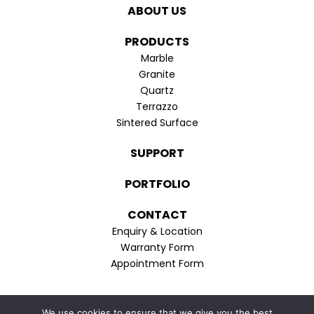
in
in
ABOUT US
new
new
window
window
PRODUCTS
Marble
Granite
Quartz
Terrazzo
Sintered Surface
SUPPORT
PORTFOLIO
CONTACT
Enquiry & Location
Warranty Form
Appointment Form
Privacy Policy
We use cookies to ensure that we give you the best