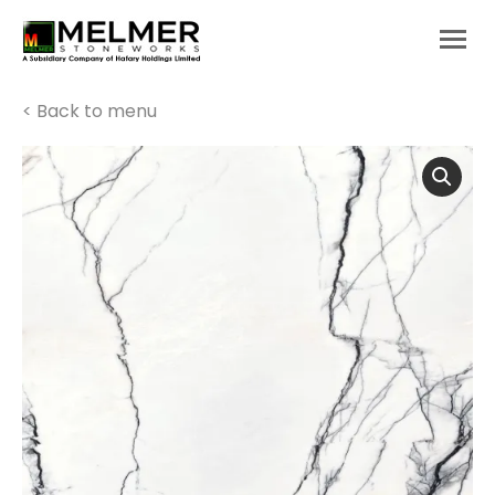
You are here:
< Back to menu