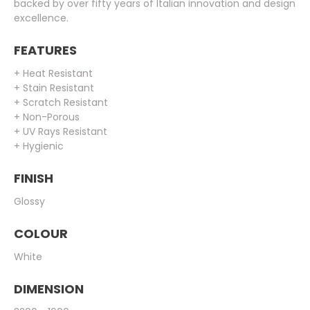
backed by over fifty years of Italian innovation and design
excellence.
FEATURES
+ Heat Resistant
+ Stain Resistant
+ Scratch Resistant
+ Non-Porous
+ UV Rays Resistant
+ Hygienic
FINISH
Glossy
COLOUR
White
DIMENSION