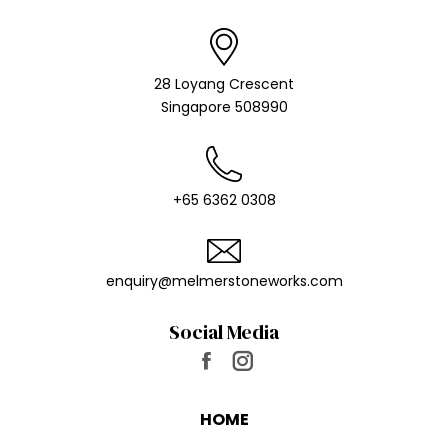
28 Loyang Crescent
Singapore 508990
+65 6362 0308
enquiry@melmer​stoneworks.com
Social Media
Find us on:
Facebook
Instagram
page
page
HOME
opens
opens