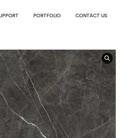
UPPORT
PORTFOLIO
CONTACT US