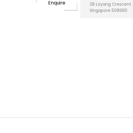
Enquire
28 Loyang Crescent
Singapore 508990