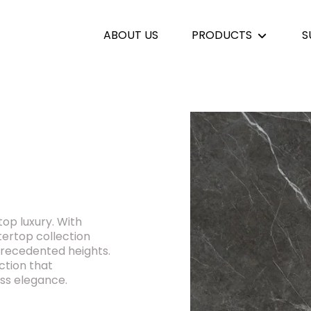
ABOUT US
PRODUCTS
S
top luxury. With
ntertop collection
precedented heights.
ction that
ss elegance.