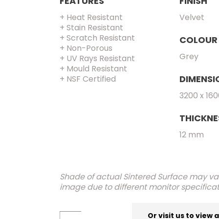
FEATURES
FINISH
+ Heat Resistant
Velvet
+ Stain Resistant
+ Scratch Resistant
COLOUR
+ Non-Porous
Grey
+ UV Rays Resistant
+ Mould Resistant
DIMENSI
+ NSF Certified
3200 x 16
THICKNE
12 mm
Shade of actual Sintered Surface may var
image due to different monitor specificat
Or visit us to view 