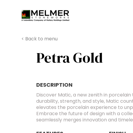
You are here:
< Back to menu
Petra Gold
DESCRIPTION
Discover Matic, a new zenith in porcelain 
durability, strength, and style, Matic cou
elevates the porcelain experience to un
Embrace the future of design with a colle
seamlessly merges innovation and timele