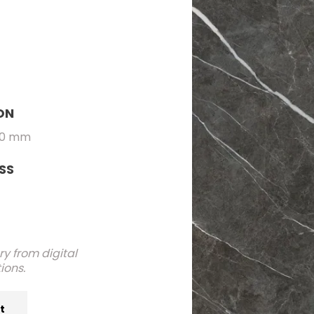
ON
00 mm
SS
y from digital
ions.
at