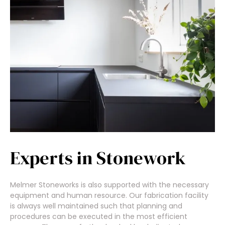
Experts in Stonework
Melmer Stoneworks is also supported with the necessary
equipment and human resource. Our fabrication facility
is always well maintained such that planning and
procedures can be executed in the most efficient