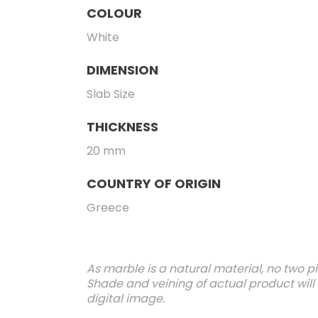
COLOUR
White
DIMENSION
Slab Size
THICKNESS
20 mm
COUNTRY OF ORIGIN
Greece
As marble is a natural material, no two p
Shade and veining of actual product will
digital image.