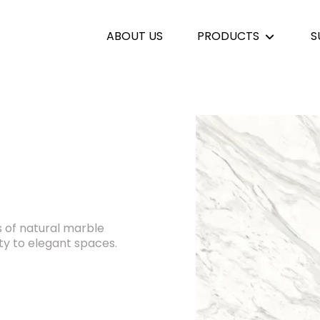
ABOUT US
PRODUCTS
S
 of natural marble
ity to elegant spaces.