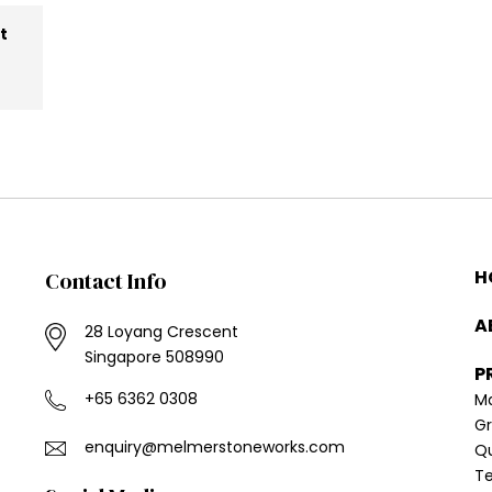
at
H
Contact Info
A
28 Loyang Crescent
Singapore 508990
P
+65 6362 0308
Ma
Gr
enquiry@melmer​stoneworks.com
Q
Te