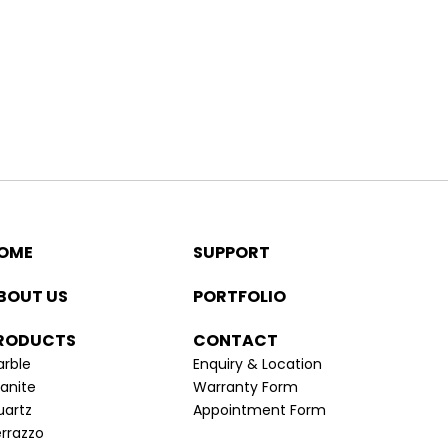
OME
SUPPORT
BOUT US
PORTFOLIO
RODUCTS
CONTACT
rble
Enquiry & Location
anite
Warranty Form
uartz
Appointment Form
rrazzo