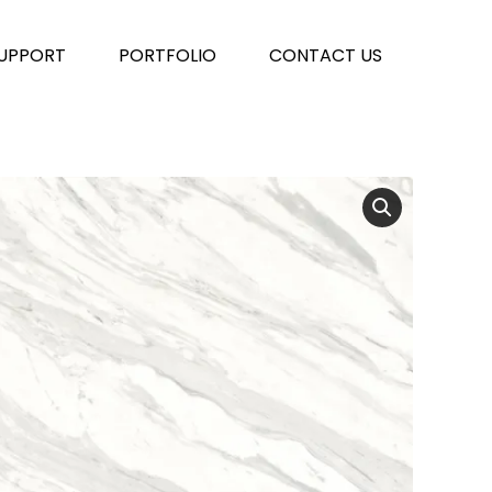
UPPORT
PORTFOLIO
CONTACT US