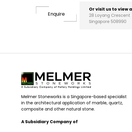
Or visit us to view 
Enquire
28 Loyang Crescent
Singapore 508990
Melmer Stoneworks is a Singapore-based specialist
in the architectural application of marble, quartz,
composite and other natural stone.
A Subsidiary Company of