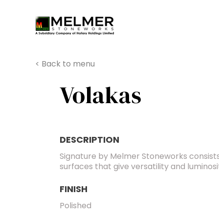
You are here:
< Back to menu
Volakas
DESCRIPTION
Signature by Melmer Stoneworks consists
surfaces that give versatility and luminos
FINISH
Polished