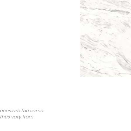
ieces are the same.
 thus vary from