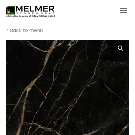
You are here:
< Back to menu