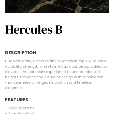
Hercules B
DESCRIPTION
Discover Matic, a new zenith in porcelain top luxury. With
durability, strength, and style, Matic countertop collection
elevates the porcelain experience to unprecedented
heights. Embrace the future of design with a collection
that seamlessly merges innovation and timeless
elegance.
FEATURES
+ Heat Resistant
+ Stain Resistant