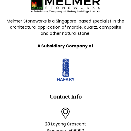
Melmer Stoneworks is a Singapore-based specialist in the
architectural application of marble, quartz, composite
and other natural stone.
A Subsidiary Company of
Contact Info
28 Loyang Crescent
Singapore 508990