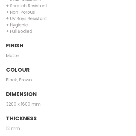
+ Scratch Resistant
+ Non-Porous
+ UV Rays Resistant
+ Hygienic
+ Full Bodied
FINISH
Matte
COLOUR
Black, Brown
DIMENSION
3200 x 1600 mm
THICKNESS
12 mm