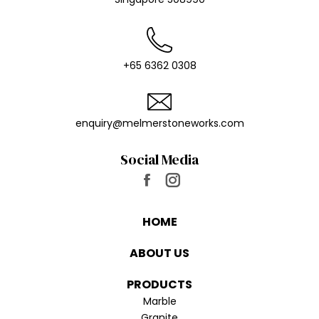
+65 6362 0308
enquiry@melmer​stoneworks.com
Social Media
Find us on:
Facebook
Instagram
page
page
HOME
opens
opens
in
in
ABOUT US
new
new
window
window
PRODUCTS
Marble
Granite