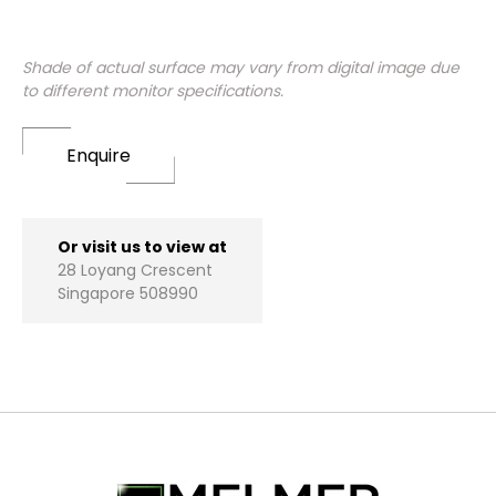
Shade of actual surface may vary from digital image due
to different monitor specifications.
Enquire
Or visit us to view at
28 Loyang Crescent
Singapore 508990