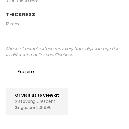
3200 x 1600 mm
THICKNESS
12 mm
Shade of actual surface may vary from digital image due
to different monitor specifications.
Enquire
Or visit us to view at
28 Loyang Crescent
Singapore 508990