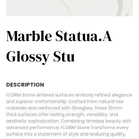
Marble Statua.A
Glossy Stu
DESCRIPTION
FLORIM Stone sintered surfaces embody refined elegance
and superior craftsmanship. Crafted from natural raw
materials and reinforced with fibreglass, these 12mm-
thick surfaces offer lasting strength, versatility, and
aesthetic sophistication. Combining timeless beauty with
advanced performance, FLORIM Stone transforms every
surface into a statement of style and enduring quality,