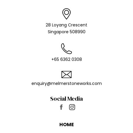
28 Loyang Crescent
Singapore 508990
+65 6362 0308
enquiry@melmer​stoneworks.com
Social Media
Find us on:
Facebook
Instagram
page
page
HOME
opens
opens