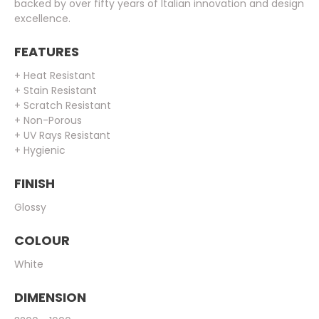
backed by over fifty years of Italian innovation and design
excellence.
FEATURES
+ Heat Resistant
+ Stain Resistant
+ Scratch Resistant
+ Non-Porous
+ UV Rays Resistant
+ Hygienic
FINISH
Glossy
COLOUR
White
DIMENSION