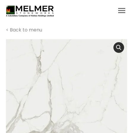
You are here:
< Back to menu