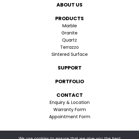
in
in
ABOUT US
new
new
window
window
PRODUCTS
Marble
Granite
Quartz
Terrazzo
Sintered Surface
SUPPORT
PORTFOLIO
CONTACT
Enquiry & Location
Warranty Form
Appointment Form
Privacy Policy
We use cookies to ensure that we give you the best