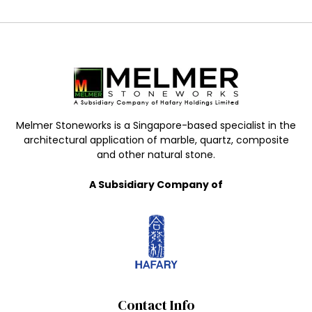
Melmer Stoneworks is a Singapore-based specialist in the
architectural application of marble, quartz, composite
and other natural stone.
A Subsidiary Company of
Contact Info