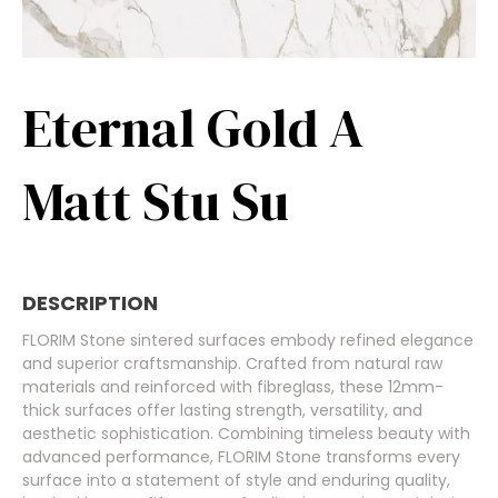
Eternal Gold A
Matt Stu Su
DESCRIPTION
FLORIM Stone sintered surfaces embody refined elegance
and superior craftsmanship. Crafted from natural raw
materials and reinforced with fibreglass, these 12mm-
thick surfaces offer lasting strength, versatility, and
aesthetic sophistication. Combining timeless beauty with
advanced performance, FLORIM Stone transforms every
surface into a statement of style and enduring quality,