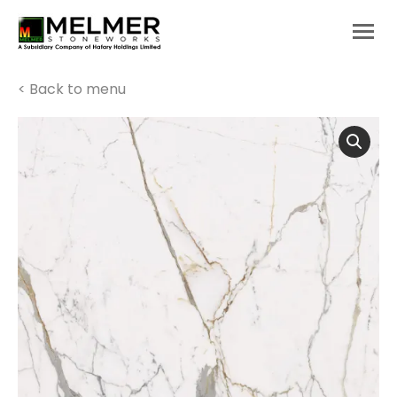
You are here:
< Back to menu