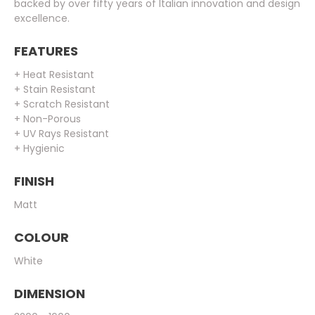
backed by over fifty years of Italian innovation and design
excellence.
FEATURES
+ Heat Resistant
+ Stain Resistant
+ Scratch Resistant
+ Non-Porous
+ UV Rays Resistant
+ Hygienic
FINISH
Matt
COLOUR
White
DIMENSION