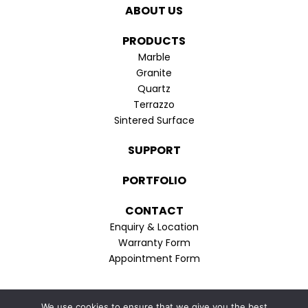
in
in
ABOUT US
new
new
window
window
PRODUCTS
Marble
Granite
Quartz
Terrazzo
Sintered Surface
SUPPORT
PORTFOLIO
CONTACT
Enquiry & Location
Warranty Form
Appointment Form
Privacy Policy
We use cookies to ensure that we give you the best