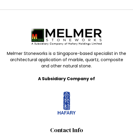
Melmer Stoneworks is a Singapore-based specialist in the
architectural application of marble, quartz, composite
and other natural stone.
A Subsidiary Company of
Contact Info