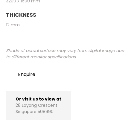
3200 x 1600 mm
THICKNESS
12 mm
Shade of actual surface may vary from digital image due
to different monitor specifications.
Enquire
Or visit us to view at
28 Loyang Crescent
Singapore 508990