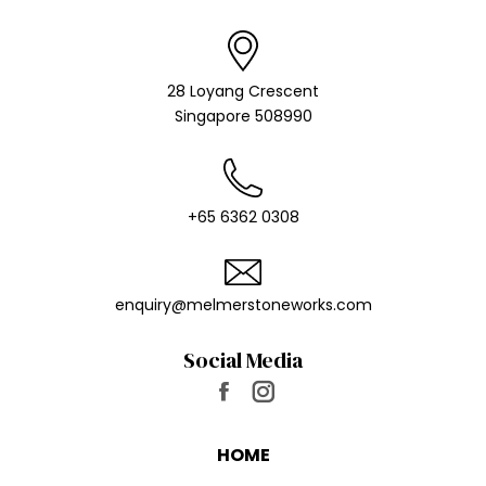
28 Loyang Crescent
Singapore 508990
+65 6362 0308
enquiry@melmer​stoneworks.com
Social Media
Find us on:
Facebook
Instagram
page
page
HOME
opens
opens